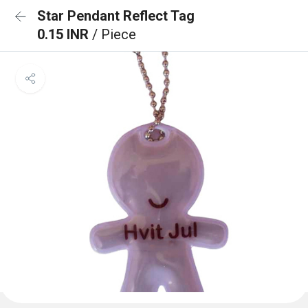
Star Pendant Reflect Tag
0.15 INR
/ Piece