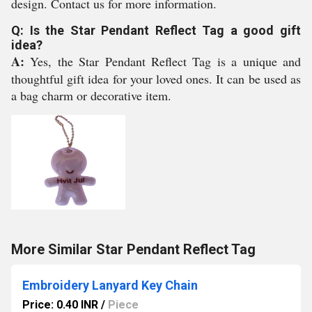
design. Contact us for more information.
Q: Is the Star Pendant Reflect Tag a good gift
idea?
A:
Yes, the Star Pendant Reflect Tag is a unique and
thoughtful gift idea for your loved ones. It can be used as
a bag charm or decorative item.
More Similar Star Pendant Reflect Tag
Embroidery Lanyard Key Chain
Price: 0.40 INR
/
Piece