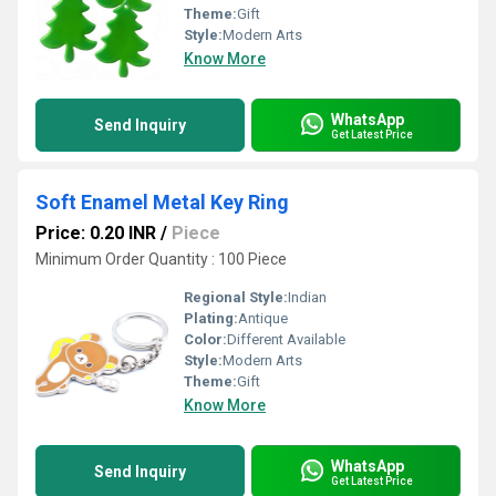
Theme:
Gift
Style:
Modern Arts
Know More
WhatsApp
Send Inquiry
Get Latest Price
Soft Enamel Metal Key Ring
Price: 0.20 INR
/
Piece
Minimum Order Quantity : 100 Piece
Regional Style:
Indian
Plating:
Antique
Color:
Different Available
Style:
Modern Arts
Theme:
Gift
Know More
WhatsApp
Send Inquiry
Get Latest Price