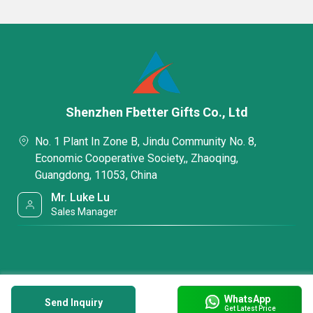
Shenzhen Fbetter Gifts Co., Ltd
No. 1 Plant In Zone B, Jindu Community No. 8,
Economic Cooperative Society,, Zhaoqing,
Guangdong, 11053, China
Mr. Luke Lu
Sales Manager
WhatsApp
Send Inquiry
Get Latest Price