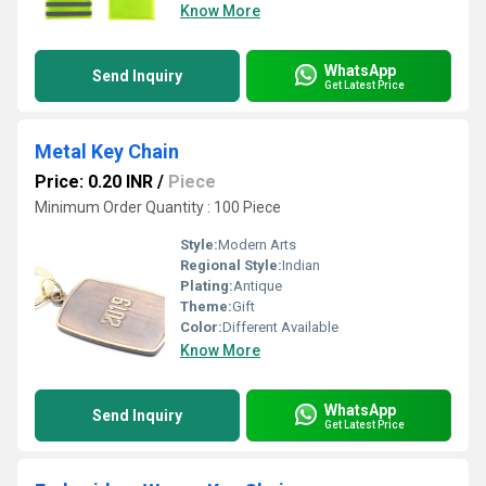
Know More
WhatsApp
Send Inquiry
Get Latest Price
Metal Key Chain
Price: 0.20 INR
/
Piece
Minimum Order Quantity : 100 Piece
Style:
Modern Arts
Regional Style:
Indian
Plating:
Antique
Theme:
Gift
Color:
Different Available
Know More
WhatsApp
Send Inquiry
Get Latest Price