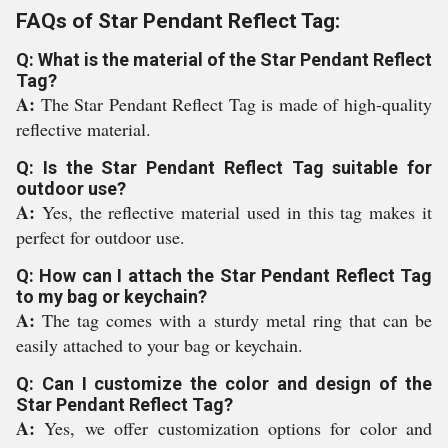
FAQs of Star Pendant Reflect Tag:
Q: What is the material of the Star Pendant Reflect
Tag?
A:
The Star Pendant Reflect Tag is made of high-quality
reflective material.
Q: Is the Star Pendant Reflect Tag suitable for
outdoor use?
A:
Yes, the reflective material used in this tag makes it
perfect for outdoor use.
Q: How can I attach the Star Pendant Reflect Tag
to my bag or keychain?
A:
The tag comes with a sturdy metal ring that can be
easily attached to your bag or keychain.
Q: Can I customize the color and design of the
Star Pendant Reflect Tag?
A:
Yes, we offer customization options for color and