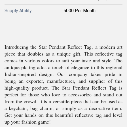
Supply Ability
5000 Per Month
Introducing the Star Pendant Reflect Tag, a modern art
piece that doubles as a unique gift. This reflective tag
comes in various colors to suit your taste and style. The
antique plating adds a touch of elegance to this regional
Indian-inspired design. Our company takes pride in
being an exporter, manufacturer, and supplier of this
high-quality product. The Star Pendant Reflect Tag is
perfect for those who love to accessorize and stand out
from the crowd. It is a versatile piece that can be used as
a keychain, bag charm, or simply as a decorative item.
Get your hands on this beautiful reflective tag and level
up your fashion game!