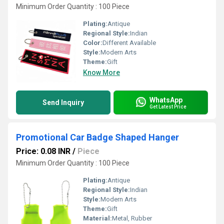
Minimum Order Quantity : 100 Piece
Plating:
Antique
Regional Style:
Indian
Color:
Different Available
Style:
Modern Arts
Theme:
Gift
Know More
WhatsApp
Send Inquiry
Get Latest Price
Promotional Car Badge Shaped Hanger
Price: 0.08 INR
/
Piece
Minimum Order Quantity : 100 Piece
Plating:
Antique
Regional Style:
Indian
Style:
Modern Arts
Theme:
Gift
Material:
Metal, Rubber