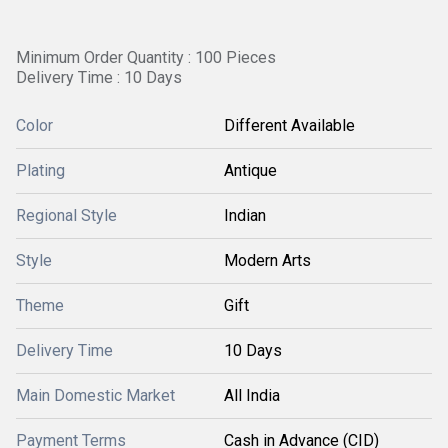
Minimum Order Quantity : 100 Pieces
Delivery Time : 10 Days
Color
Different Available
Plating
Antique
Regional Style
Indian
Style
Modern Arts
Theme
Gift
Delivery Time
10 Days
Main Domestic Market
All India
Payment Terms
Cash in Advance (CID)