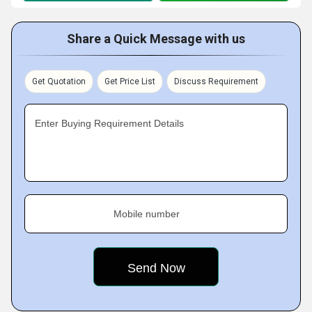
Share a Quick Message with us
Get Quotation
Get Price List
Discuss Requirement
Enter Buying Requirement Details
Mobile number