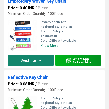
Embroidery Woven Key Chain
Price: 0.40 INR
/
Piece
Minimum Order Quantity : 100 Piece
Style:
Modern Arts
Regional Style:
Indian
Plating:
Antique
Theme:
Gift
Color:
Different Available
Know More
WhatsApp
Send Inquiry
Get Latest Price
Reflective Key Chain
Price: 0.08 INR
/
Piece
Minimum Order Quantity : 100 Piece
Plating:
Antique
Regional Style:
Indian
Color:
Different Available