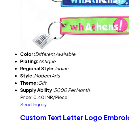
Color:
Different Available
Plating:
Antique
Regional Style:
Indian
Style:
Modern Arts
Theme:
Gift
Supply Ability:
5000 Per Month
Price: 0.40 INR/Piece
Send Inquiry
Custom Text Letter Logo Embroi