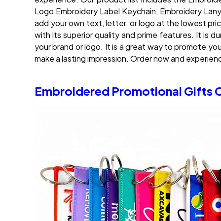
Logo Embroidery Label Keychain, Embroidery Lanya
add your own text, letter, or logo at the lowest pri
with its superior quality and prime features. It is
your brand or logo. It is a great way to promote y
make a lasting impression. Order now and experie
Embroidered Promotional Gifts 