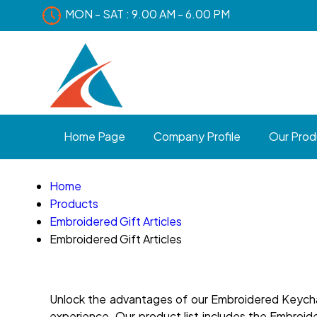
MON - SAT : 9.00 AM - 6.00 PM
Home Page
Company Profile
Our Prod
Home
Products
Embroidered Gift Articles
Embroidered Gift Articles
Unlock the advantages of our Embroidered Keychain
experience. Our product list includes the Embro