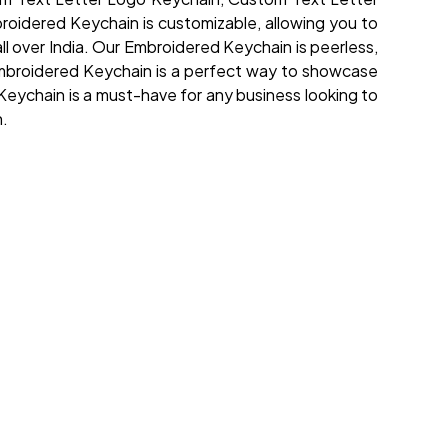
oidered Keychain is customizable, allowing you to
all over India. Our Embroidered Keychain is peerless,
he Embroidered Keychain is a perfect way to showcase
Keychain is a must-have for any business looking to
n.