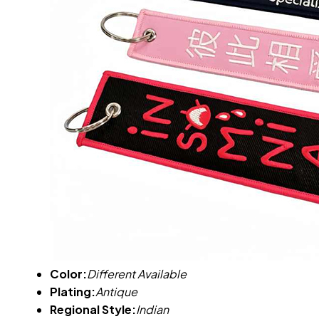
Color:
Different Available
Plating:
Antique
Regional Style:
Indian