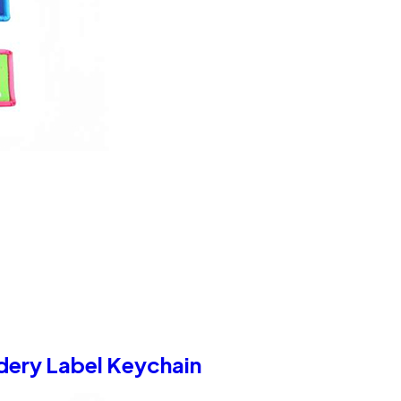
dery Label Keychain