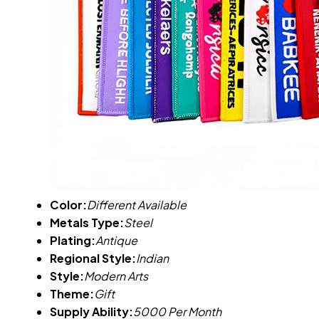
Color:
Different Available
Metals Type:
Steel
Plating:
Antique
Regional Style:
Indian
Style:
Modern Arts
Theme:
Gift
Supply Ability:
5000 Per Month