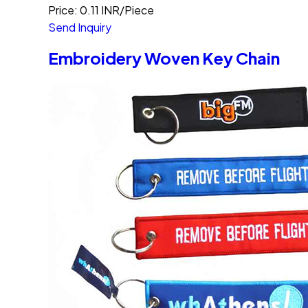
Price: 0.11 INR/Piece
Send Inquiry
Embroidery Woven Key Chain