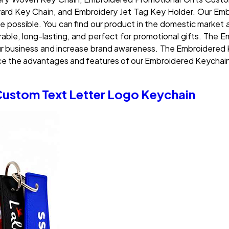
rd Key Chain, and Embroidery Jet Tag Key Holder. Our Embr
ce possible. You can find our product in the domestic market 
 durable, long-lasting, and perfect for promotional gifts. T
our business and increase brand awareness. The Embroidered 
nce the advantages and features of our Embroidered Keychai
Custom Text Letter Logo Keychain