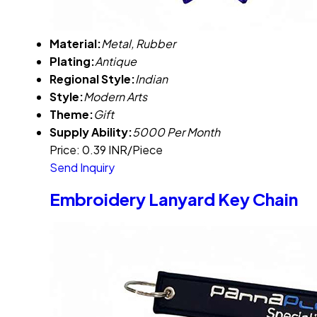
Material:
Metal, Rubber
Plating:
Antique
Regional Style:
Indian
Style:
Modern Arts
Theme:
Gift
Supply Ability:
5000 Per Month
Price: 0.39 INR/Piece
Send Inquiry
Embroidery Lanyard Key Chain