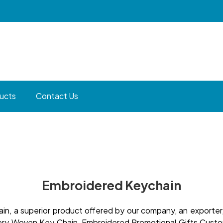
ucts
Contact Us
Embroidered Keychain
, a superior product offered by our company, an exporter, 
idery Woven Key Chain, Embroidered Promotional Gifts Cust