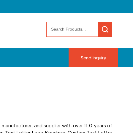
Send Inquiry
manufacturer, and supplier with over 11.0 years of
om Text Letter Logo Keychain, Custom Text Letter